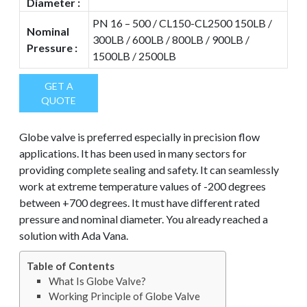
Diameter :
PN 16 – 500 / CL150-CL2500 150LB /
Nominal
300LB / 600LB / 800LB / 900LB /
Pressure :
1500LB / 2500LB
GET A
QUOTE
Globe valve is preferred especially in precision flow
applications. It has been used in many sectors for
providing complete sealing and safety. It can seamlessly
work at extreme temperature values of -200 degrees
between +700 degrees. It must have different rated
pressure and nominal diameter. You already reached a
solution with Ada Vana.
Table of Contents
What Is Globe Valve?
Working Principle of Globe Valve