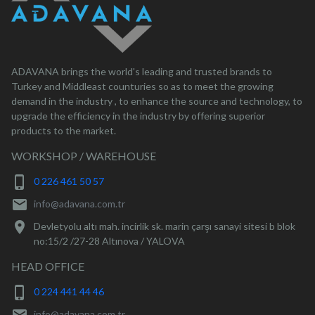
ADAVANA brings the world's leading and trusted brands to
Turkey and Middleast counturies so as to meet the growing
demand in the industry , to enhance the source and technology, to
upgrade the efficiency in the industry by offering superior
products to the market.
WORKSHOP / WAREHOUSE
phone_iphone
0 226 461 50 57
mail
info@adavana.com.tr
location_on
Devletyolu altı mah. incirlik sk. marin çarşı sanayi sitesi b blok
no:15/2 /27-28 Altınova / YALOVA
HEAD OFFICE
phone_iphone
0 224 441 44 46
info@adavana.com.tr