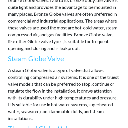
bronze Globe valves. Due to its bronze body, the valve is
quite light and provides the advantage to be mounted in
many places. Bronze Globe valves are often preferred in
commercial and industrial applications. The areas where
these valves are used the most are hot-cold water, steam,
compressed air, and gas facilities. Bronze Globe valve,
like other Globe valve types, is suitable for frequent
opening and closing and is leakproof.
Steam Globe Valve
A steam Globe valve is a type of valve that allows
controlling compressed air systems. It is one of the truest
valve models that can be preferred to stop, continue or
regulate the flow in the installation. It draws attention
with its durability under high temperatures and pressure.
It is suitable for use in hot water systems, superheated
water, seawater, non-flammable fluids, and steam
installations.