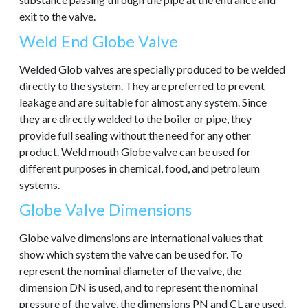
exit to the valve.
Weld End Globe Valve
Welded Glob valves are specially produced to be welded
directly to the system. They are preferred to prevent
leakage and are suitable for almost any system. Since
they are directly welded to the boiler or pipe, they
provide full sealing without the need for any other
product. Weld mouth Globe valve can be used for
different purposes in chemical, food, and petroleum
systems.
Globe Valve Dimensions
Globe valve dimensions are international values that
show which system the valve can be used for. To
represent the nominal diameter of the valve, the
dimension DN is used, and to represent the nominal
pressure of the valve, the dimensions PN and CL are used.