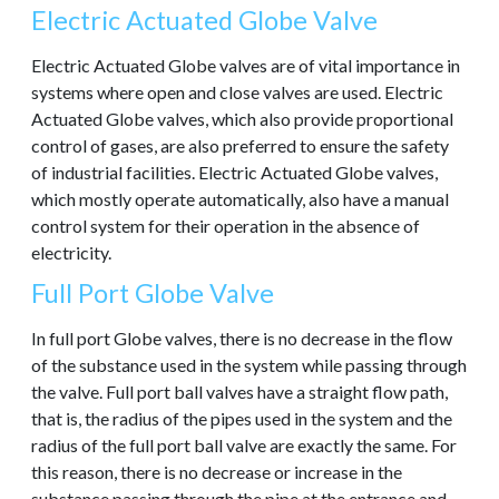
Electric Actuated Globe Valve
Electric Actuated Globe valves are of vital importance in
systems where open and close valves are used. Electric
Actuated Globe valves, which also provide proportional
control of gases, are also preferred to ensure the safety
of industrial facilities. Electric Actuated Globe valves,
which mostly operate automatically, also have a manual
control system for their operation in the absence of
electricity.
Full Port Globe Valve
In full port Globe valves, there is no decrease in the flow
of the substance used in the system while passing through
the valve. Full port ball valves have a straight flow path,
that is, the radius of the pipes used in the system and the
radius of the full port ball valve are exactly the same. For
this reason, there is no decrease or increase in the
substance passing through the pipe at the entrance and