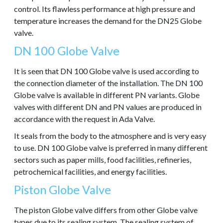
control. Its flawless performance at high pressure and
temperature increases the demand for the DN25 Globe
valve.
DN 100 Globe Valve
It is seen that DN 100 Globe valve is used according to
the connection diameter of the installation. The DN 100
Globe valve is available in different PN variants. Globe
valves with different DN and PN values are produced in
accordance with the request in Ada Valve.
It seals from the body to the atmosphere and is very easy
to use. DN 100 Globe valve is preferred in many different
sectors such as paper mills, food facilities, refineries,
petrochemical facilities, and energy facilities.
Piston Globe Valve
The piston Globe valve differs from other Globe valve
types due to its sealing system. The sealing system of