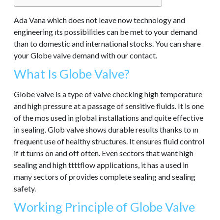
Ada Vana which does not leave now technology and
engineering ıts possibilities can be met to your demand
than to domestic and international stocks. You can share
your Globe valve demand with our contact.
What Is Globe Valve?
Globe valve is a type of valve checking high temperature
and high pressure at a passage of sensitive fluids. It is one
of the mos used in global installations and quite effective
in sealing. Glob valve shows durable results thanks to ın
frequent use of healthy structures. It ensures fluid control
if ıt turns on and off often. Even sectors that want high
sealing and high ttttflow applications, it has a used in
many sectors of provides complete sealing and sealing
safety.
Working Principle of Globe Valve