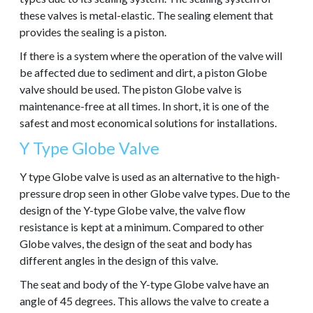
these valves is metal-elastic. The sealing element that
provides the sealing is a piston.
If there is a system where the operation of the valve will
be affected due to sediment and dirt, a piston Globe
valve should be used. The piston Globe valve is
maintenance-free at all times. In short, it is one of the
safest and most economical solutions for installations.
Y Type Globe Valve
Y type Globe valve is used as an alternative to the high-
pressure drop seen in other Globe valve types. Due to the
design of the Y-type Globe valve, the valve flow
resistance is kept at a minimum. Compared to other
Globe valves, the design of the seat and body has
different angles in the design of this valve.
The seat and body of the Y-type Globe valve have an
angle of 45 degrees. This allows the valve to create a