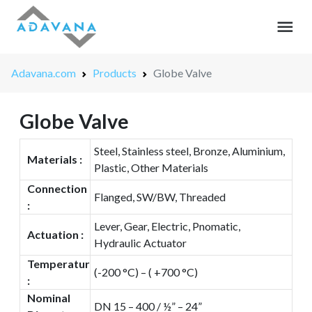
menu
Adavana.com
Products
Globe Valve
Globe Valve
Steel, Stainless steel, Bronze, Aluminium,
Materials :
Plastic, Other Materials
Connection
Flanged, SW/BW, Threaded
:
Lever, Gear, Electric, Pnomatic,
Actuation :
Hydraulic Actuator
Temperatur
(-200 °C) – ( +700 °C)
:
Nominal
DN 15 – 400 / ½” – 24”