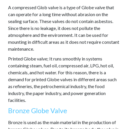
A compressed Glob valve is a type of Globe valve that
can operate for a long time without abrasion on the
sealing surface. These valves do not contain asbestos.
Since there is no leakage, it does not pollute the
atmosphere and the environment. It can be used for
mounting in difficult areas as it does not require constant
maintenance.
Printed Globe valve; It runs smoothly in systems
containing steam, fuel oil, compressed air, LPG, hot oil,
chemicals, and hot water. For this reason, there is a
demand for printed Globe valves in different areas such
as refineries, the petrochemical industry, the food
industry, the paper industry, and power generation
facilities.
Bronze Globe Valve
Bronze is used as the main material in the production of