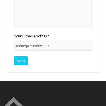
Your E-mail Address *
Send