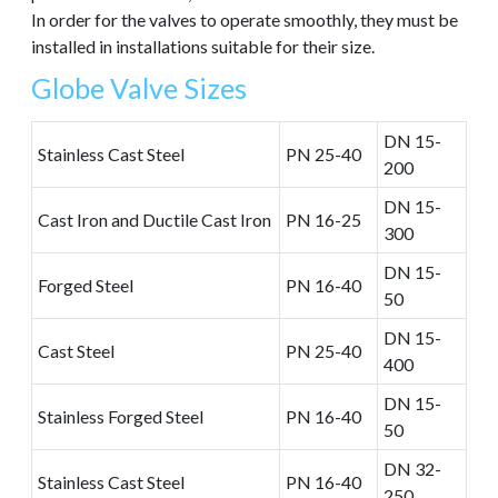
In order for the valves to operate smoothly, they must be
installed in installations suitable for their size.
Globe Valve Sizes
DN 15-
Stainless Cast Steel
PN 25-40
200
DN 15-
Cast Iron and Ductile Cast Iron
PN 16-25
300
DN 15-
Forged Steel
PN 16-40
50
DN 15-
Cast Steel
PN 25-40
400
DN 15-
Stainless Forged Steel
PN 16-40
50
DN 32-
Stainless Cast Steel
PN 16-40
250