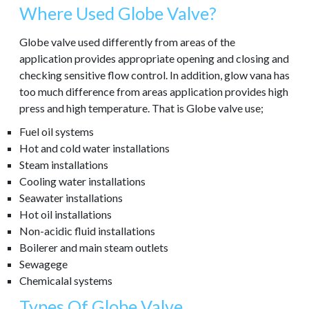
Where Used Globe Valve?
Globe valve used differently from areas of the
application provides appropriate opening and closing and
checking sensitive flow control. In addition, glow vana has
too much difference from areas application provides high
press and high temperature. That is Globe valve use;
Fuel oil systems
Hot and cold water installations
Steam installations
Cooling water installations
Seawater installations
Hot oil installations
Non-acidic fluid installations
Boilerer and main steam outlets
Sewagege
Chemicalal systems
Types Of Globe Valve