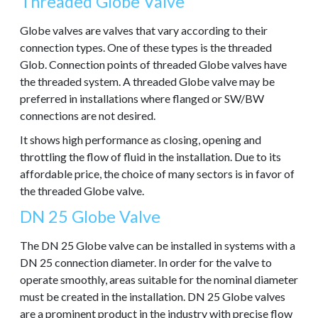
Threaded Globe Valve
Globe valves are valves that vary according to their
connection types. One of these types is the threaded
Glob. Connection points of threaded Globe valves have
the threaded system. A threaded Globe valve may be
preferred in installations where flanged or SW/BW
connections are not desired.
It shows high performance as closing, opening and
throttling the flow of fluid in the installation. Due to its
affordable price, the choice of many sectors is in favor of
the threaded Globe valve.
DN 25 Globe Valve
The DN 25 Globe valve can be installed in systems with a
DN 25 connection diameter. In order for the valve to
operate smoothly, areas suitable for the nominal diameter
must be created in the installation. DN 25 Globe valves
are a prominent product in the industry with precise flow