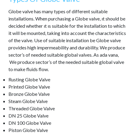
Globe valve has many types of different suitable
installations. When purchasing a Globe valve, ıt should be
decided whether ıt ıs suitable for the installation to which
it will be mounted, taking into account the characteristics
of the valve. Use of suitable installation be Globe valve
provides high impermeability and durability. We produce
sector’s of needed suitable global valves. As ada vana,
We produce sector’s of the needed suitable global valve
to make fluids flow.
Rusting Globe Valve
Printed Globe Valve
Bronze Globe Valve
Steam Globe Valve
Threaded Globe Valve
DN 25 Globe Valve
DN 100 Globe Valve
Piston Globe Valve