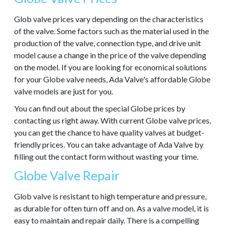
Glob valve prices vary depending on the characteristics
of the valve. Some factors such as the material used in the
production of the valve, connection type, and drive unit
model cause a change in the price of the valve depending
on the model. If you are looking for economical solutions
for your Globe valve needs, Ada Valve's affordable Globe
valve models are just for you.
You can find out about the special Globe prices by
contacting us right away. With current Globe valve prices,
you can get the chance to have quality valves at budget-
friendly prices. You can take advantage of Ada Valve by
filling out the contact form without wasting your time.
Globe Valve Repair
Glob valve is resistant to high temperature and pressure,
as durable for often turn off and on. As a valve model, it is
easy to maintain and repair daily. There is a compelling