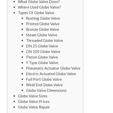
What Globe Valve Does?
Where Used Globe Valve?
Types Of Globe Valve
Rusting Globe Valve
Printed Globe Valve
Bronze Globe Valve
Steam Globe Valve
Threaded Globe Valve
DN 25 Globe Valve
DN 100 Globe Valve
Piston Globe Valve
Y Type Globe Valve
Pneumatic Actuator Globe Valve
Electric Actuated Globe Valve
Full Port Globe Valve
Weld End Globe Valve
Globe Valve Dimensions
Globe Valve Sizes
Globe Valve Prices
Globe Valve Repair