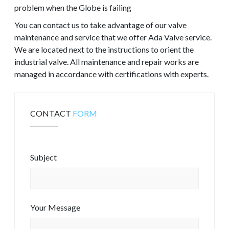
problem when the Globe is failing
You can contact us to take advantage of our valve
maintenance and service that we offer Ada Valve service.
We are located next to the instructions to orient the
industrial valve. All maintenance and repair works are
managed in accordance with certifications with experts.
CONTACT
FORM
Subject
Your Message