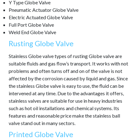
Y Type Globe Valve
Pneumatic Actuator Globe Valve
Electric Actuated Globe Valve
Full Port Globe Valve
Weld End Globe Valve
Rusting Globe Valve
Stainless Globe valve types of rusting Globe valve are
suitable fluids and gas flow’s transport. It works with not
problems and often turns off and on of the valve is not
affected by the corrosion caused by liquid and gas. Since
the stainless Globe valve is easy to use, the fluid can be
intervened at any time. Due to the advantages it offers,
stainless valves are suitable for use in heavy industries
such as hot oil installations and chemical systems. Its
features and reasonable price make the stainless ball
valve stand out in many sectors.
Printed Globe Valve