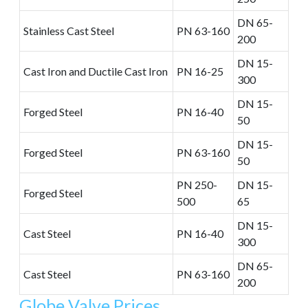
DN 65-
Stainless Cast Steel
PN 63-160
200
DN 15-
Cast Iron and Ductile Cast Iron
PN 16-25
300
DN 15-
Forged Steel
PN 16-40
50
DN 15-
Forged Steel
PN 63-160
50
PN 250-
DN 15-
Forged Steel
500
65
DN 15-
Cast Steel
PN 16-40
300
DN 65-
Cast Steel
PN 63-160
200
Globe Valve Prices