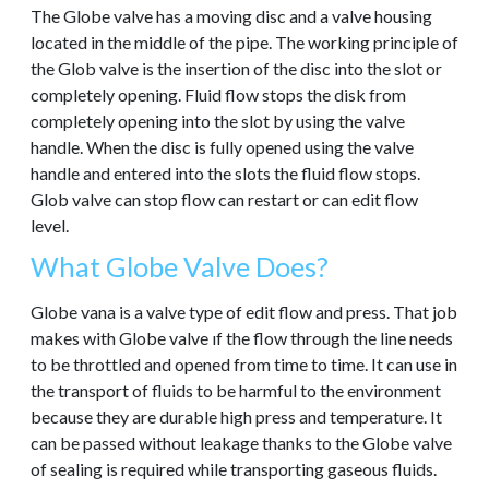
The Globe valve has a moving disc and a valve housing
located in the middle of the pipe. The working principle of
the Glob valve is the insertion of the disc into the slot or
completely opening. Fluid flow stops the disk from
completely opening into the slot by using the valve
handle. When the disc is fully opened using the valve
handle and entered into the slots the fluid flow stops.
Glob valve can stop flow can restart or can edit flow
level.
What Globe Valve Does?
Globe vana is a valve type of edit flow and press. That job
makes with Globe valve ıf the flow through the line needs
to be throttled and opened from time to time. It can use in
the transport of fluids to be harmful to the environment
because they are durable high press and temperature. It
can be passed without leakage thanks to the Globe valve
of sealing is required while transporting gaseous fluids.