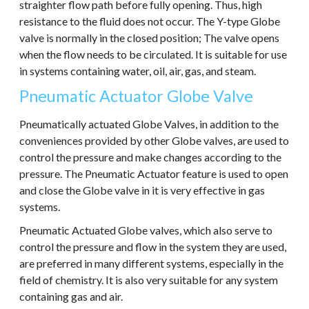
straighter flow path before fully opening. Thus, high
resistance to the fluid does not occur. The Y-type Globe
valve is normally in the closed position; The valve opens
when the flow needs to be circulated. It is suitable for use
in systems containing water, oil, air, gas, and steam.
Pneumatic Actuator Globe Valve
Pneumatically actuated Globe Valves, in addition to the
conveniences provided by other Globe valves, are used to
control the pressure and make changes according to the
pressure. The Pneumatic Actuator feature is used to open
and close the Globe valve in it is very effective in gas
systems.
Pneumatic Actuated Globe valves, which also serve to
control the pressure and flow in the system they are used,
are preferred in many different systems, especially in the
field of chemistry. It is also very suitable for any system
containing gas and air.